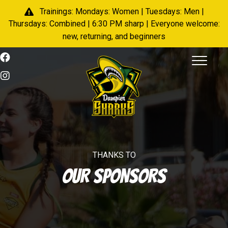
Trainings: Mondays: Women | Tuesdays: Men |
Thursdays: Combined | 6:30 PM sharp | Everyone welcome:
new, returning, and beginners
THANKS TO
OUR SPONSORS