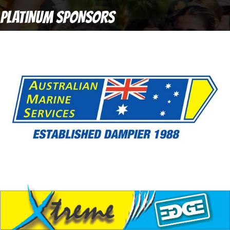
PLATINUM SPONSORS