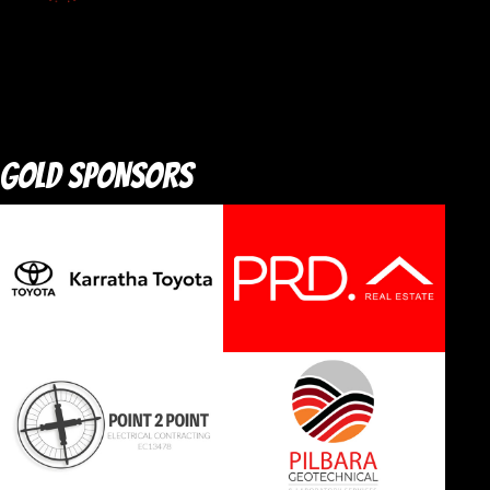
GOLD SPONSORS