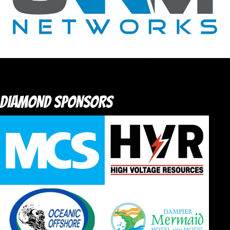
DIAMOND SPONSORS