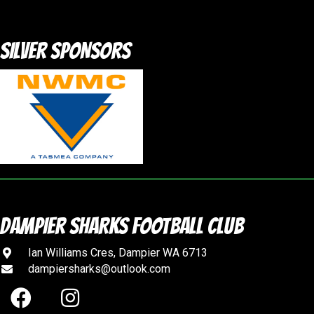
SILVER SPONSORS
DAMPIER SHARKS FOOTBALL CLUB
Ian Williams Cres, Dampier WA 6713
dampiersharks@outlook.com